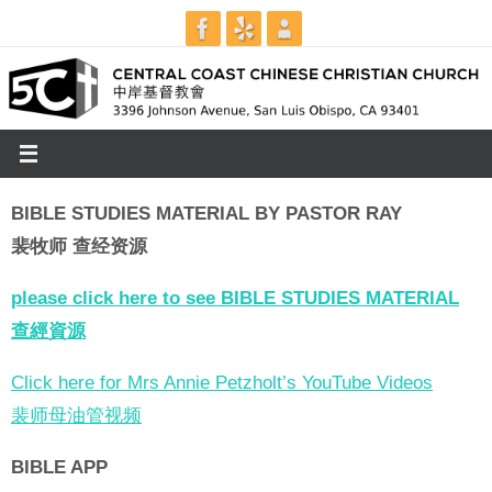
Skip
to
content
BIBLE STUDIES MATERIAL BY PASTOR RAY
裴牧师 查经资源
please click here to see BIBLE STUDIES MATERIAL
查經資源
Click here for Mrs Annie Petzholt’s YouTube Videos
裴师母油管视频
BIBLE APP