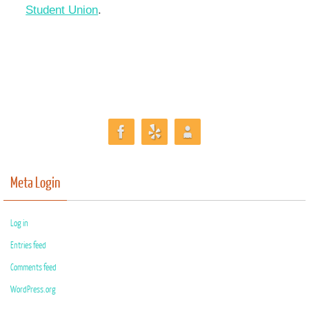
Student Union
.
Meta Login
Log in
Entries feed
Comments feed
WordPress.org