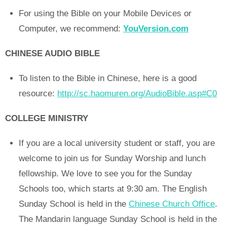
For using the Bible on your Mobile Devices or
Computer, we recommend:
YouVersion.com
CHINESE AUDIO BIBLE
To listen to the Bible in Chinese, here is a good
resource:
http://sc.haomuren.org/AudioBible.asp#C0
COLLEGE MINISTRY
If you are a local university student or staff, you are
welcome to join us for Sunday Worship and lunch
fellowship. We love to see you for the Sunday
Schools too, which starts at 9:30 am. The English
Sunday School is held in the
Chinese Church Office
.
The Mandarin language Sunday School is held in the