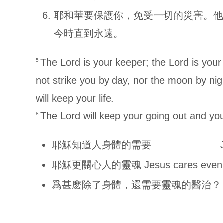
耶和華要保護你，免受一切的災害。他
今時直到永遠。
The Lord is your keeper; the Lord is you
5
not strike you by day, nor the moon by ni
will keep your life.
The Lord will keep your going out and you
8
耶穌知道人身體的需要 Jesus knows
耶穌更關心人的靈魂 Jesus cares even mor
爲甚麽除了身體，還需要靈魂的醫治？ Why need 