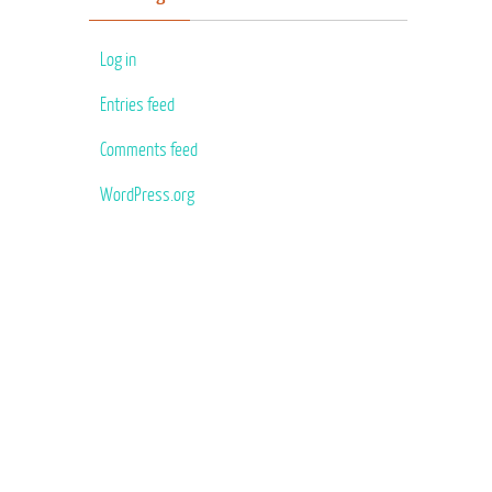
Log in
Entries feed
Comments feed
WordPress.org