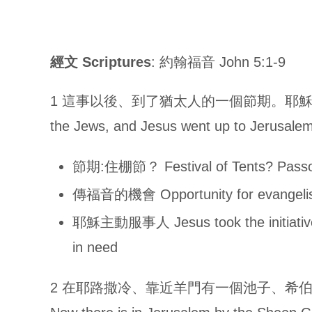
經文
Scriptures
: 約翰福音 John 5:1-9
1 這事以後、到了猶太人的一個節期。耶穌就上耶路撒冷去
the Jews, and Jesus went up to Jerusalem
節期:住棚節？ Festival of Tents? Pass
傳福音的機會 Opportunity for evangeli
耶穌主動服事人 Jesus took the initiativ
in need
2 在耶路撒冷、靠近羊門有一個池子、希