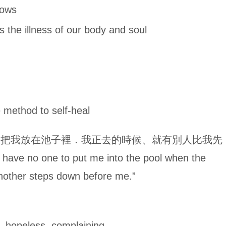
ows
lness of our body and soul
hod to self-heal
人把我放在池子裡．我正去的時候、就有別人比我先
have no one to put me into the pool when the
 another steps down before me.”
hopeless, complaining