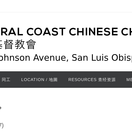
/ 同工
LOCATION / 地圖
RESOURCES 查经资源
M
?
7)