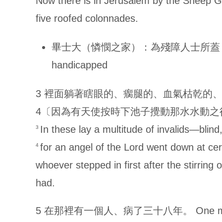
Now there is in Jerusalem by the Sheep G
five roofed colonnades.
畢士大（憐憫之家）：為殘障人士所蓋 Bethesda (
handicapped
3 裡面躺著瞎眼的、瘸腿的、血氣枯乾的
4〔因為有天使按時下池子攪動那水水動之
In these lay a multitude of invalids—blin
3
for an angel of the Lord went down at cer
4
whoever stepped in first after the stirrin
had.
5 在那裡有一個人、病了三十八年。 One man was the