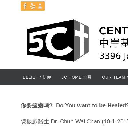
Skip
to
content
Skip
BELIEF / 信仰
5C HOME 主頁
OUR TEAM 
to
content
你要痊癒嗎
? Do You want to be Healed
陳振威醫生 Dr. Chun-Wai Chan (10-1-201