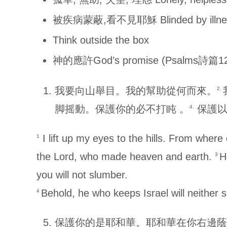
被疾病蒙蔽,看不見耶穌 Blinded by illness
Think outside the box
神的應許God’s promise (Psalms詩篇12
我要向山舉目。我的幫助從何而來。
2.
脚摇動。保護你的必不打盹 。
保護以
4.
I lift up my eyes to the hills. From whe
1
the Lord, who made heaven and earth.
H
3
you will not slumber.
Behold, he who keeps Israel will neither 
4
保護你的是耶和華。耶和華在你右邊蔭