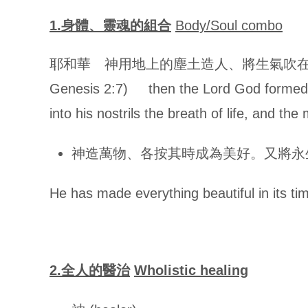
1.
身體、靈魂的組合
Body/Soul combo
耶和華 神用地上的塵土造人、將生氣吹在
Genesis 2:7)
then the Lord God formed
into his nostrils the breath of life, and th
神造萬物、各按其時成為美好。又將永生安置在世
He has made everything beautiful in its ti
2.
全人的醫治
Wholistic healing