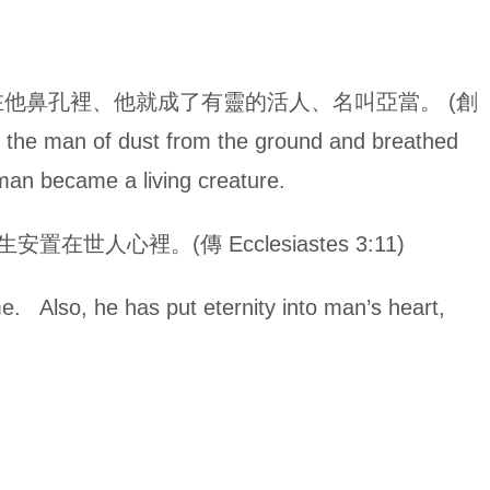
他鼻孔裡、他就成了有靈的活人、名叫亞當。 (創
 the man of dust from the ground and breathed
e man became a living creature.
人心裡。(傳 Ecclesiastes 3:11)
me. Also, he has put eternity into man’s heart,