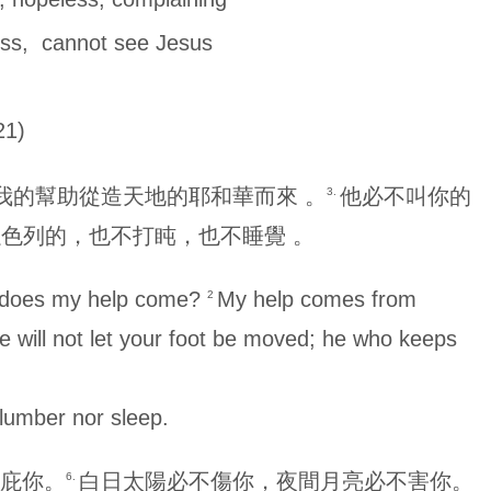
, cannot see Jesus
1)
我的幫助從造天地的耶和華而來 。
他必不叫你的
3.
色列的，也不打盹，也不睡覺 。
re does my help come?
My help comes from
2
e will not let your foot be moved; he who keeps
slumber nor sleep.
庇你。
白日太陽必不傷你，夜間月亮必不害你。
6.