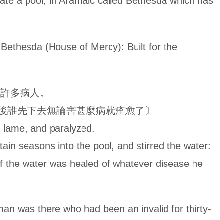
ate a pool, in Aramaic called Bethesda which has
House of Mercy): Built for the
、許多病人。
後誰先下去無論害甚麼病就痊愈了〕
d, lame, and paralyzed.
tain seasons into the pool, and stirred the water:
g of the water was healed of whatever disease he
re who had been an invalid for thirty-