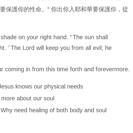
要保護你的性命。
你出你入耶和華要保護你，從
8.
r shade on your right hand.
The sun shall
6
ght.
The Lord will keep you from all evil; he
7
r coming in from this time forth and forevermore.
 our physical needs
e about our soul
healing of both body and soul