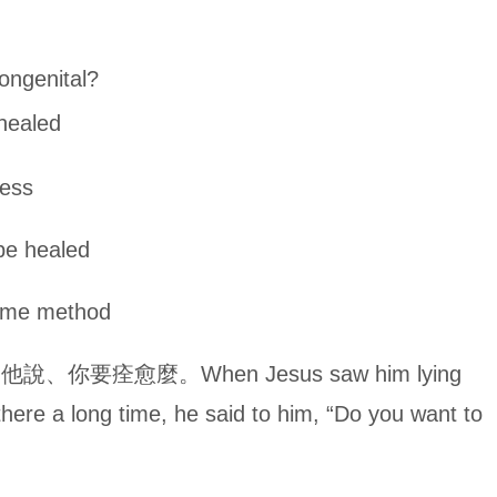
ngenital?
ealed
ss
healed
method
痊愈麼。When Jesus saw him lying
here a long time, he said to him, “Do you want to