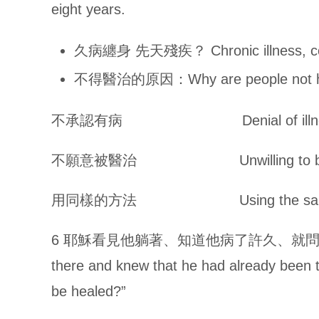
eight years.
久病纏身 先天殘疾？ Chronic illness, co
不得醫治的原因：Why are people not h
不承認有病 Denial of illne
不願意被醫治 Unwilling to be 
用同樣的方法 Using the same 
6 耶穌看見他躺著、知道他病了許久、就問他說、你要
there and knew that he had already been t
be healed?”