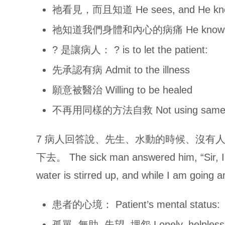
祂看見，而且知道 He sees, and He kn
祂知道我們身體和內心的病痛 He knows the il
? 是讓病人： ? is to let the patient:
先承認有病 Admit to the illness
願意被醫治 Willing to be healed
不再用同樣的方法自救 Not using same met
7 病人回答說、先生、水動的時候、沒有
下去。 The sick man answered him, “Sir, I 
water is stirred up, and while I am going
患者的心境： Patient’s mental status:
孤單, 無助, 失望, 埋怨 Lonely, helpless, 