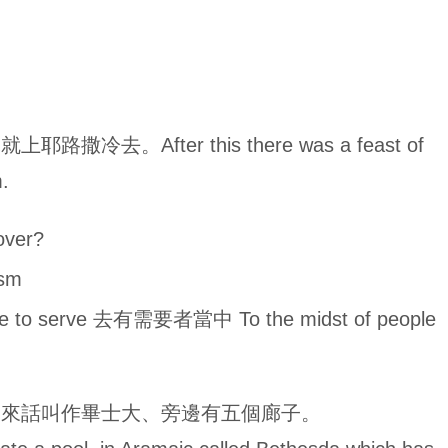
。After this there was a feast of
.
over?
sm
e to serve 去有需要者當中 To the midst of people
伯來話叫作畢士大、旁邊有五個廊子。