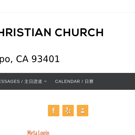
ESSAGES / 主日證道
CALENDAR / 日曆
Meta Login