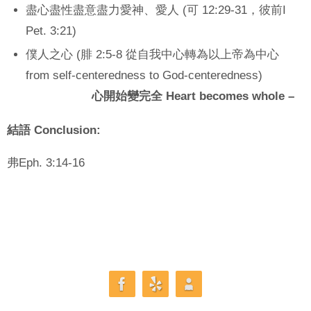
盡心盡性盡意盡力愛神、愛人 (可 12:29-31，彼前I
Pet. 3:21)
僕人之心 (腓 2:5-8 從自我中心轉為以上帝為中心
from self-centeredness to God-centeredness)
心開始變完全 Heart becomes whole –
結語
Conclusion:
弗Eph. 3:14-16