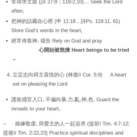
常尋求主面 (詩 27:8；119:2,10)… Seek the Lord
often,
把神的話藏在心裡 (申 11:18，詩Ps. 119:11, 81)
Store God’s words in the heart,
經常倚靠神, 禱告 Rely on God and pray
心開始被熬煉 Heart beings to be tried
–
立定志向得主喜悅的心 (林後Ii Cor. 5:9) A heart
set on pleasing the Lord
護衛感官入口, 不偏向暴,力,亂,神,色, Guard the
inroads to your heart,
– 操練敬虔, 與愛主的人一起追求 (提前I Tim. 4:7-12;
提後Ii Tim. 2:22,23) Practice spiritual disciplines and