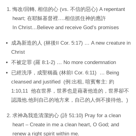
悔改/回轉, 相信的心 (vs. 不信的惡心) A repentant
heart; 在耶穌基督裡….相信抓住神的應許
In Christ…Believe and receive God’s promises
成為新造的人 (林後II Cor. 5:17) … A new creature in
Christ
不被定罪 (羅 8:1-2) … No more condemnation
已經洗淨，成聖稱義 (林前I Cor. 6:11) … Being
cleansed and justified (例:出租, 喧賓奪主: 約
1:10,11 他在世界，世界也是藉著他造的，世界卻不
認識他.他到自己的地方來，自己的人倒不接待他。)
求神為我造清潔的心 (詩 51:10) Pray for a clean
heart – Create in me a clean heart, O God; and
renew a right spirit within me.