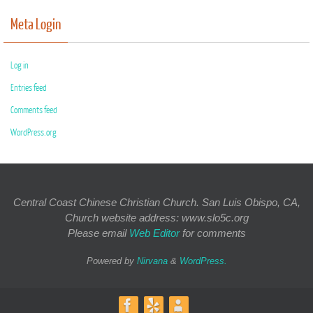
Meta Login
Log in
Entries feed
Comments feed
WordPress.org
Central Coast Chinese Christian Church. San Luis Obispo, CA,
Church website address: www.slo5c.org
Please email
Web Editor
for comments
Powered by
Nirvana
&
WordPress.