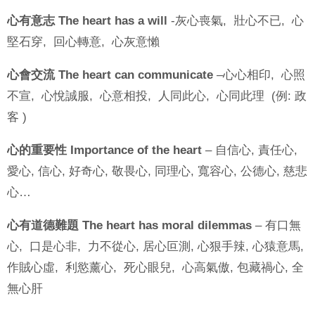
心有意志 The heart has a will
-灰心喪氣, 壯心不已, 心
堅石穿, 回心轉意, 心灰意懶
心會交流 The heart can communicate
–心心相印, 心照
不宣, 心悅誠服, 心意相投, 人同此心, 心同此理 (例: 政
客 )
心的重要性 Importance of the heart
– 自信心, 責任心,
愛心, 信心, 好奇心, 敬畏心, 同理心, 寬容心, 公德心, 慈悲
心…
心有道德難題 The heart has moral dilemmas
– 有口無
心, 口是心非, 力不從心, 居心叵測, 心狠手辣, 心猿意馬,
作賊心虛, 利慾薰心, 死心眼兒, 心高氣傲, 包藏禍心, 全
無心肝