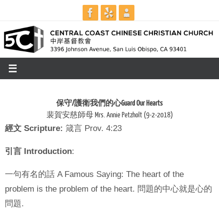
Skip
to
content
保守
/
護衛我們的心
Guard Our Hearts
裴賀安慈師母 Mrs. Annie Petzholt (9-2-2018)
經文
Scripture:
箴言 Prov. 4:23
引言
Introduction
:
一句有名的話 A Famous Saying: The heart of the
problem is the problem of the heart. 問題的中心就是心的
問題.