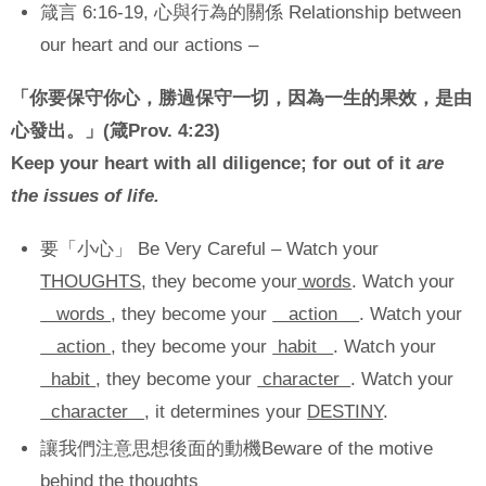
箴言 6:16-19, 心與行為的關係 Relationship between
our heart and our actions –
「你要保守你心，勝過保守一切，因為一生的果效，是由
心發出。」
(
箴
Prov. 4:23)
Keep your heart with all diligence; for out of it
are
the issues of life.
要「小心」 Be Very Careful – Watch your
THOUGHTS
, they become your
words
. Watch your
words
, they become your
action
. Watch your
action
, they become your
habit
. Watch your
habit
, they become your
character
. Watch your
character
, it determines your
DESTINY
.
讓我們注意思想後面的動機Beware of the motive
behind the thoughts