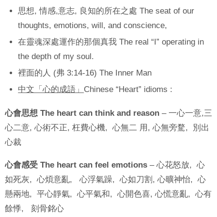
思想, 情感,意志, 良知的所在之處 The seat of our
thoughts, emotions, will, and conscience,
在靈魂深處運作的那個真我 The real “I” operating in
the depth of my soul.
裡面的人 (弗 3:14-16) The Inner Man
中文「心的成語」
Chinese “Heart” idioms :
心會思想 The heart can think and reason
– 一心一意,三
心二意, 心術不正, 枉費心機, 心無二 用, 心無旁騖, 別出
心裁
心會感受 The heart can feel emotions
– 心花怒放, 心
如死灰, 心煩意亂, 心浮氣躁, 心如刀割, 心曠神怡, 心
懸兩地, 平心靜氣, 心平氣和, 心開色喜, 心慌意亂, 心有
餘悸, 刻骨銘心