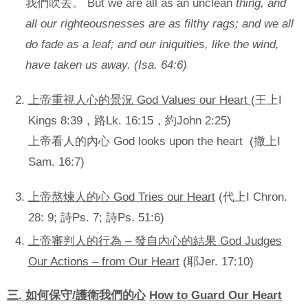
我們吹去。 But we are all as an unclean
thing, and
all our righteousnesses are as filthy rags; and we all
do fade as a leaf; and our iniquities, like the wind,
have taken us away. (Isa. 64:6)
上帝重視人心的景況 God Values our Heart
(王上I
Kings 8:39，路Lk. 16:15，約John 2:25)
上帝看人的內心 God looks upon the heart (撒上I
Sam. 16:7)
上帝熬煉人的心 God Tries our Heart
(代上I Chron.
28: 9; 詩Ps. 7; 詩Ps. 51:6)
上帝審判人的行為
–
發自內心的結果 God Judges
Our Actions – from Our Heart
(耶Jer. 17:10)
三
.
如何保守
/
護衛我們的心
How to Guard Our Heart