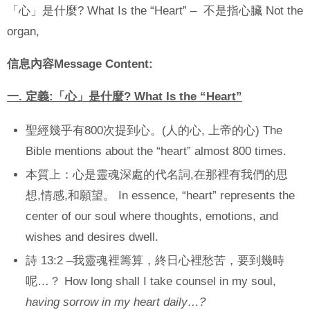
「心」是什麼? What Is the “Heart” – 不是指心臟 Not the
organ,
信息內容
Message Content:
一
.
定義
:
「心」是什麼
? What Is the “Heart”
聖經幾乎有800次提到心。(人的心, 上帝的心) The
Bible mentions about the “heart” almost 800 times.
本質上：心是靈魂深處的代名詞,在那裡有我們的思
想,情感,和願望。 In essence, “heart” represents the
center of our soul where thoughts, emotions, and
wishes and desires dwell.
詩 13:2 –我靈魂裡籌算，終日心裡愁苦，要到幾時
呢…？ How long shall I take counsel in my soul,
having sorrow in my heart daily…?