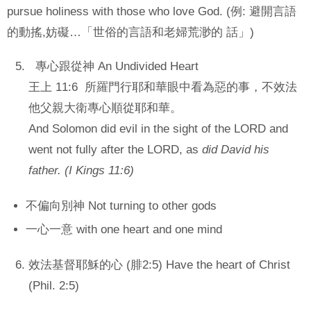
pursue holiness with those who love God. (例: 避開言語
的動搖,妨礙…「世俗的言語和老婦荒渺的 話」)
專心跟從神 An Undivided Heart
王上 11:6 所羅門行耶和華眼中看為惡的事，不效法
他父親大衛專心順從耶和華。
And Solomon did evil in the sight of the LORD
and
went not fully after the LORD, as
did David his
father. (I Kings 11:6)
不偏向別神 Not turning to other gods
一心一意 with one heart and one mind
效法基督耶穌的心 (腓2:5) Have the heart of Christ
(Phil. 2:5)