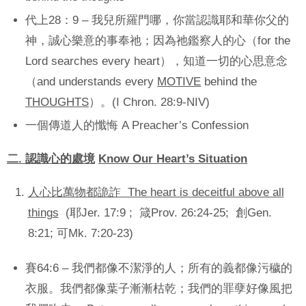
代上28：9 – 我兒所羅門哪，你當認識耶和華你父的
神，誠心樂意的事奉祂；因為祂鑑察人的心（for the
Lord searches every heart），知道一切的心思意念
（and understands every
MOTIVE
behind the
THOUGHTS
）。(I Chron. 28:9-NIV)
一個傳道人的懺悔 A Preacher’s Confession
二
.
認識心的處境
Know Our Heart’s Situation
人心比萬物都詭詐 The heart is deceitful above all
things
(耶Jer. 17:9 ; 箴Prov. 26:24-25; 創Gen.
8:21; 可Mk. 7:20-23)
賽64:6 – 我們都像不潔淨的人；所有的義都像污穢的
衣服。我們都像葉子漸漸枯乾；我們的罪孽好像風把