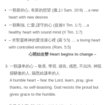
一顆新的心, 有新的想望 (撒上I Sam. 10:9) …a new
heart with new desires
一顆剛強, 仁愛,謹守的心 (提後II Tim. 1:7) …a
healthy heart with sound mind (II Tim. 1:7)
– 求聖靈將神的愛澆灌心裡 (羅 5:5) … a loving heart
with controlled emotions (Rom. 5:5)
心開始改變 Heart begins to change
–
一顆謙卑的心 – 敬畏, 學習, 禱告, 感恩, 不自誇, 神阻
擋驕傲的人, 賜恩給謙卑的人
A humble heart – fear the Lord, learn, pray, give
thanks, no self-boasting. God resists the proud but
gives grace to the humble.